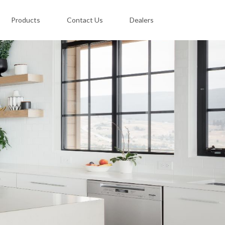
Products
Contact Us
Dealers