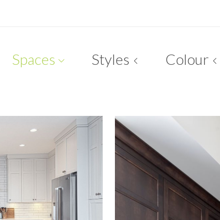
Spaces
Styles
Colour