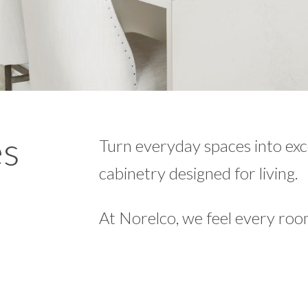
es
Turn everyday spaces into ex
cabinetry designed for living.
At Norelco, we feel every roo