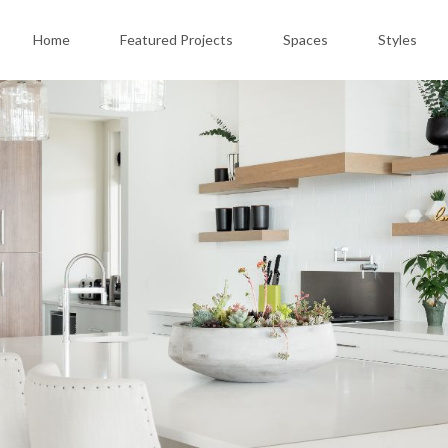
Home
Featured Projects
Spaces
Styles