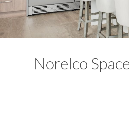
Norelco Spac