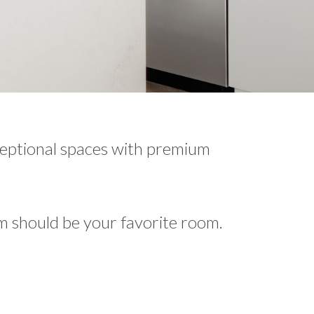
ceptional spaces with premium
m should be your favorite room.