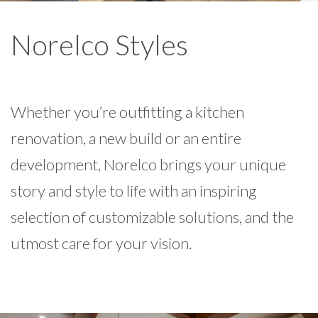
Norelco Styles
Whether you’re outfitting a kitchen
renovation, a new build or an entire
development, Norelco brings your unique
story and style to life with an inspiring
selection of customizable solutions, and the
utmost care for your vision.