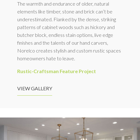
The warmth and endurance of older, natural
elements like timber, stone and brick can’t be
underestimated. Flanked by the dense, striking
patterns of cabinet woods such as hickory and
butcher block, endless stain options, live edge
finishes and the talents of our hand carvers,
Norelco creates stylish and custom rustic spaces
homeowners hate to leave.
Rustic-Craftsman Feature Project
VIEW GALLERY