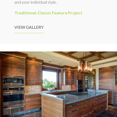
and your individual style.
Traditional-Classic Feature Project
VIEW GALLERY