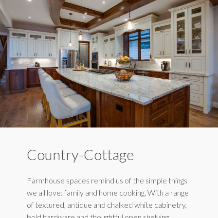
Country-Cottage
Farmhouse spaces remind us of the simple things
we all love: family and home cooking. With a range
of textured, antique and chalked white cabinetry,
bold hardware and thoughtful open shelving,