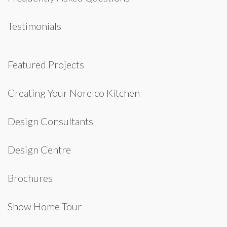
Testimonials
Featured Projects
Creating Your Norelco Kitchen
Design Consultants
Design Centre
Brochures
Show Home Tour