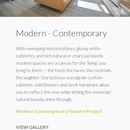
Modern - Contemporary
With sweeping horizontal lines, glossy white
cabinetry, and rich natural or charcoal islands,
modern spaces are a canvas for the ‘living’ you
bring to them — the food, the faces, the cocktails,
the laughter. Our lustrous woodgrain custom
cabinets, solid finishes and sleek hardware allow
you to reflect the now while letting the materials’
natural beauty shine through.
Modern-Contemporary Feature Project
VIEW GALLERY