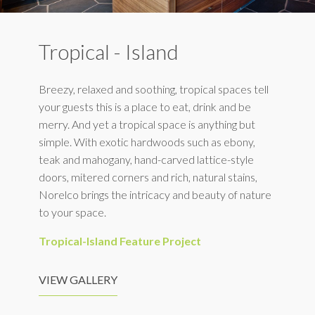
Tropical - Island
Breezy, relaxed and soothing, tropical spaces tell
your guests this is a place to eat, drink and be
merry. And yet a tropical space is anything but
simple. With exotic hardwoods such as ebony,
teak and mahogany, hand-carved lattice-style
doors, mitered corners and rich, natural stains,
Norelco brings the intricacy and beauty of nature
to your space.
Tropical-Island Feature Project
VIEW GALLERY