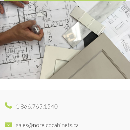
1.866.765.1540
sales@norelcocabinets.ca