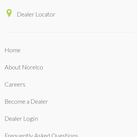
Dealer Locator
Home
About Norelco
Careers
Become a Dealer
Dealer Login
Frequently Asked Questions