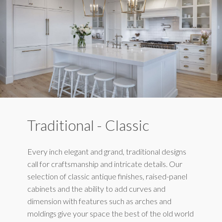
Traditional - Classic
Every inch elegant and grand, traditional designs
call for craftsmanship and intricate details. Our
selection of classic antique finishes, raised-panel
cabinets and the ability to add curves and
dimension with features such as arches and
moldings give your space the best of the old world