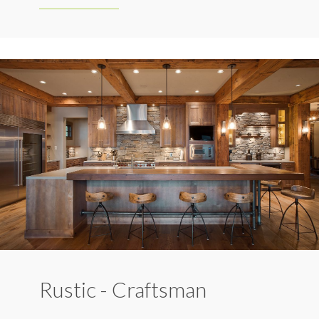
Rustic - Craftsman