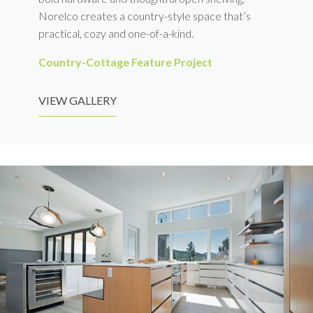
Norelco creates a country-style space that’s
practical, cozy and one-of-a-kind.
Country-Cottage Feature Project
VIEW GALLERY