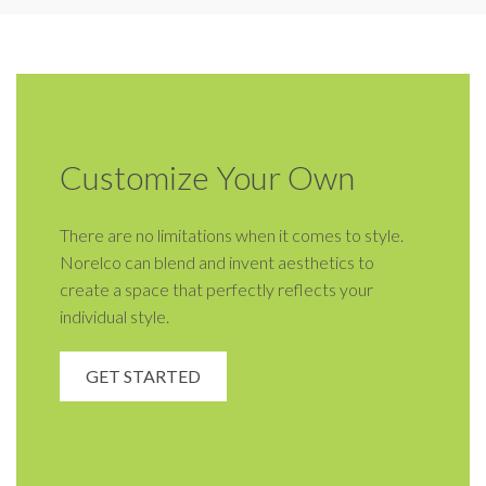
Customize Your Own
There are no limitations when it comes to style.
Norelco can blend and invent aesthetics to
create a space that perfectly reflects your
individual style.
GET STARTED