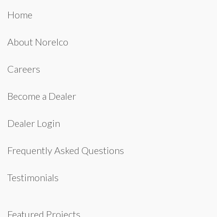
Home
About Norelco
Careers
Become a Dealer
Dealer Login
Frequently Asked Questions
Testimonials
Featured Projects