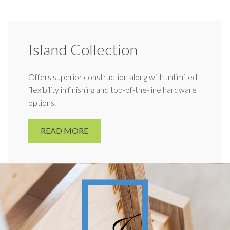
Island Collection
Offers superior construction along with unlimited
flexibility in finishing and top-of-the-line hardware
options.
READ MORE