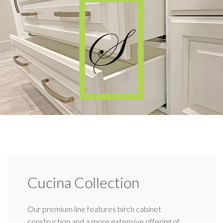
Cucina Collection
Our premium line features birch cabinet
construction and a more extensive offering of