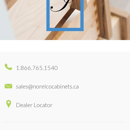
1.866.765.1540
sales@norelcocabinets.ca
Dealer Locator