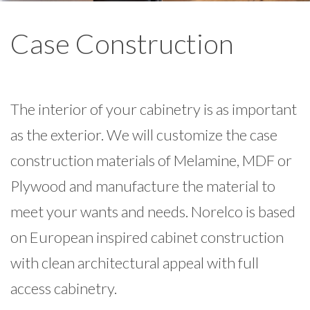
Case Construction
The interior of your cabinetry is as important
as the exterior. We will customize the case
construction materials of Melamine, MDF or
Plywood and manufacture the material to
meet your wants and needs. Norelco is based
on European inspired cabinet construction
with clean architectural appeal with full
access cabinetry.