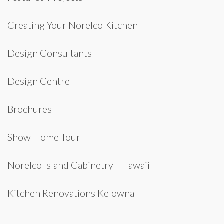
Creating Your Norelco Kitchen
Design Consultants
Design Centre
Brochures
Show Home Tour
Norelco Island Cabinetry - Hawaii
Kitchen Renovations Kelowna