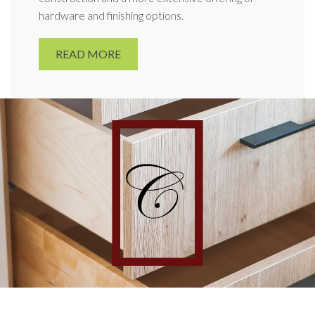
hardware and finishing options.
READ MORE