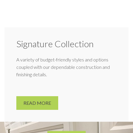
Signature Collection
A variety of budget-friendly styles and options
coupled with our dependable construction and
finishing details.
READ MORE