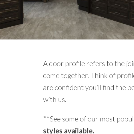
A door profile refers to the jo
come together. Think of profil
are confident you’ll find the p
with us.
**See some of our most popula
styles available.