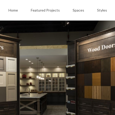
Home
Featured Projects
Spaces
Styles