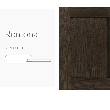
Romona
MRO / P-0