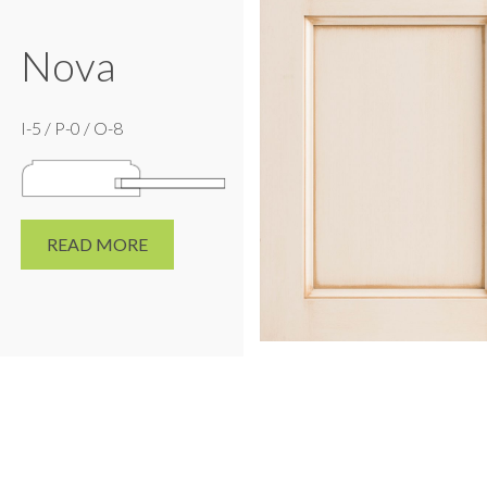
Nova
I-5 / P-0 / O-8
READ MORE