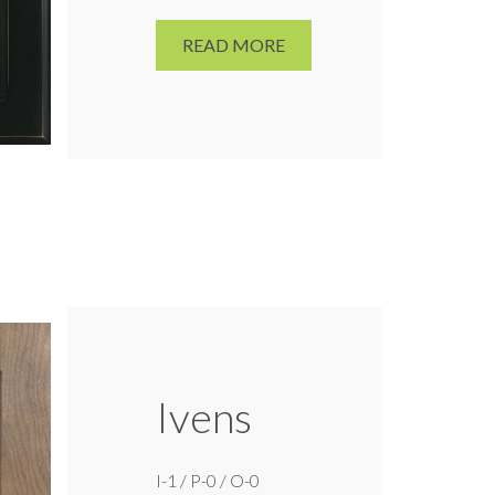
READ MORE
Ivens
I-1 / P-0 / O-0