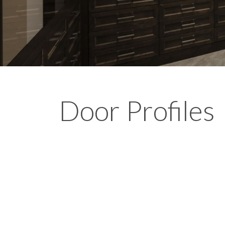
Door Profiles