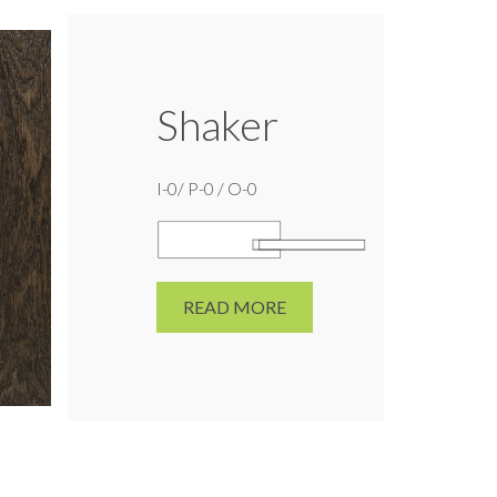
Shaker
I-0/ P-0 / O-0
READ MORE