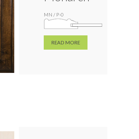
MN / P-0
READ MORE