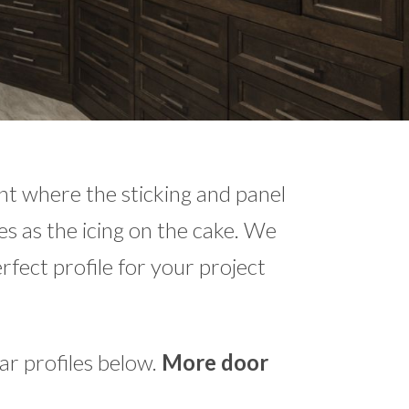
int where the sticking and panel
es as the icing on the cake. We
erfect profile for your project
r profiles below.
More door