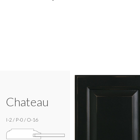
Chateau
I-2 / P-0 / O-16