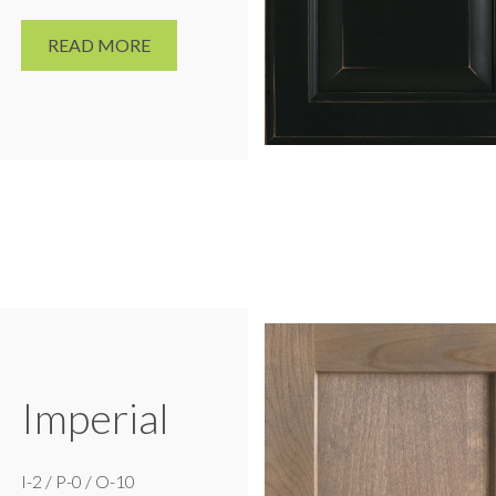
READ MORE
Imperial
I-2 / P-0 / O-10