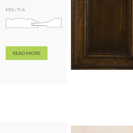
MN / P-6
READ MORE