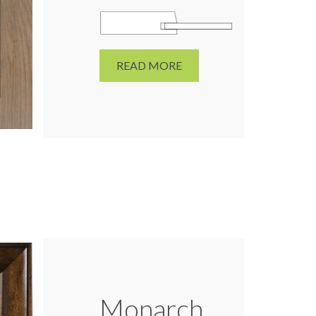
READ MORE
Monarch