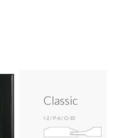
Classic
I-2 / P-6 / O-10