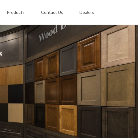
Products
Contact Us
Dealers