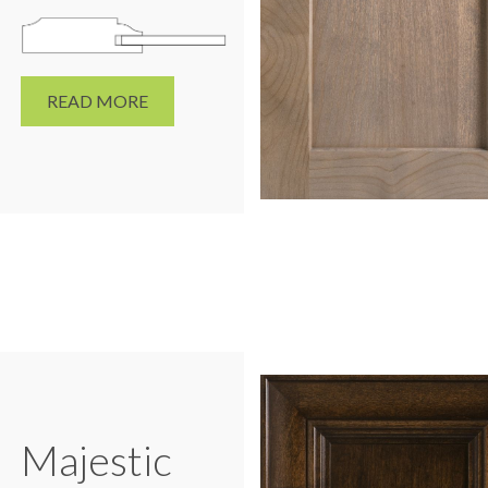
READ MORE
Majestic