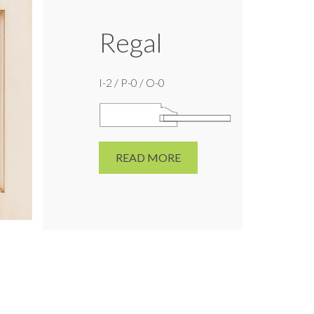
Regal
I-2 / P-0 / O-0
READ MORE