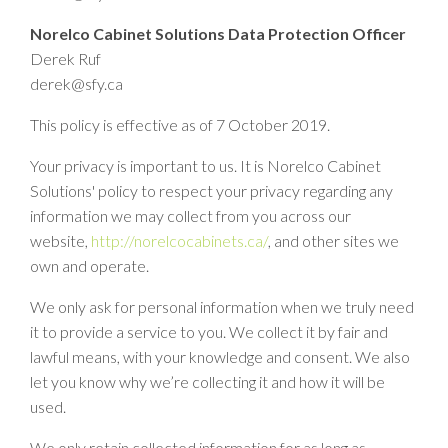
Norelco Cabinet Solutions Data Protection Officer
Derek Ruf
derek@sfy.ca
This policy is effective as of 7 October 2019.
Your privacy is important to us. It is Norelco Cabinet
Solutions' policy to respect your privacy regarding any
information we may collect from you across our
website,
http://norelcocabinets.ca/
, and other sites we
own and operate.
We only ask for personal information when we truly need
it to provide a service to you. We collect it by fair and
lawful means, with your knowledge and consent. We also
let you know why we’re collecting it and how it will be
used.
We only retain collected information for as long as