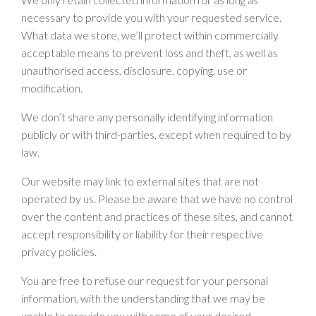
necessary to provide you with your requested service.
What data we store, we’ll protect within commercially
acceptable means to prevent loss and theft, as well as
unauthorised access, disclosure, copying, use or
modification.
We don’t share any personally identifying information
publicly or with third-parties, except when required to by
law.
Our website may link to external sites that are not
operated by us. Please be aware that we have no control
over the content and practices of these sites, and cannot
accept responsibility or liability for their respective
privacy policies.
You are free to refuse our request for your personal
information, with the understanding that we may be
unable to provide you with some of your desired