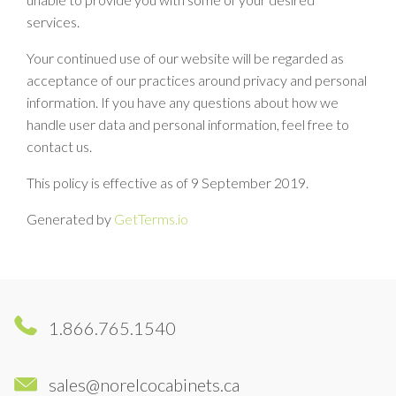
services.
Your continued use of our website will be regarded as
acceptance of our practices around privacy and personal
information. If you have any questions about how we
handle user data and personal information, feel free to
contact us.
This policy is effective as of 9 September 2019.
Generated by
GetTerms.io
1.866.765.1540
sales@norelcocabinets.ca