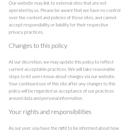
Our website may link to external sites that are not
operated by us. Please be aware that we have no control
over the content and policies of those sites, and cannot
accept responsibility or liability for their respective
privacy practices.
Changes to this policy
At our discretion, we may update this policy to reflect
current acceptable practices. We will take reasonable
steps to let users know about changes via our website.
Your continued use of this site after any changes to this
policy will be regarded as acceptance of our practices
around data and personal information.
Your rights and responsibilities
As our user, you have the right to be informed about how