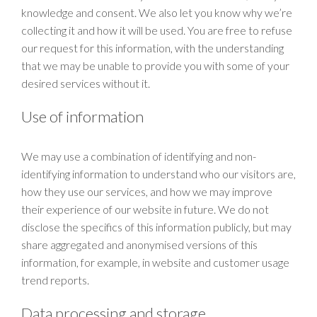
knowledge and consent. We also let you know why we’re
collecting it and how it will be used. You are free to refuse
our request for this information, with the understanding
that we may be unable to provide you with some of your
desired services without it.
Use of information
We may use a combination of identifying and non-
identifying information to understand who our visitors are,
how they use our services, and how we may improve
their experience of our website in future. We do not
disclose the specifics of this information publicly, but may
share aggregated and anonymised versions of this
information, for example, in website and customer usage
trend reports.
Data processing and storage