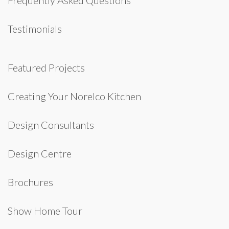
Frequently Asked Questions
Testimonials
Featured Projects
Creating Your Norelco Kitchen
Design Consultants
Design Centre
Brochures
Show Home Tour