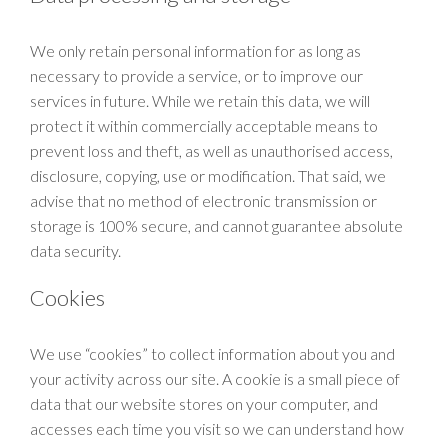
We only retain personal information for as long as
necessary to provide a service, or to improve our
services in future. While we retain this data, we will
protect it within commercially acceptable means to
prevent loss and theft, as well as unauthorised access,
disclosure, copying, use or modification. That said, we
advise that no method of electronic transmission or
storage is 100% secure, and cannot guarantee absolute
data security.
Cookies
We use “cookies” to collect information about you and
your activity across our site. A cookie is a small piece of
data that our website stores on your computer, and
accesses each time you visit so we can understand how