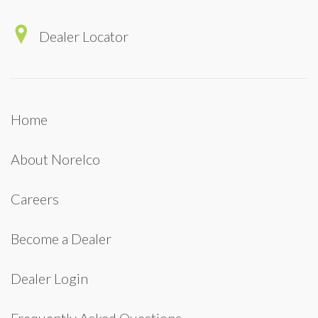
Dealer Locator
Home
About Norelco
Careers
Become a Dealer
Dealer Login