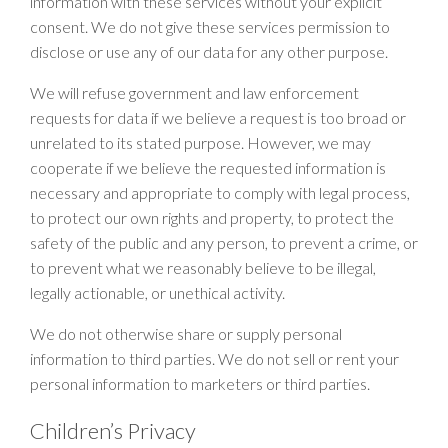
information with these services without your explicit
consent. We do not give these services permission to
disclose or use any of our data for any other purpose.
We will refuse government and law enforcement
requests for data if we believe a request is too broad or
unrelated to its stated purpose. However, we may
cooperate if we believe the requested information is
necessary and appropriate to comply with legal process,
to protect our own rights and property, to protect the
safety of the public and any person, to prevent a crime, or
to prevent what we reasonably believe to be illegal,
legally actionable, or unethical activity.
We do not otherwise share or supply personal
information to third parties. We do not sell or rent your
personal information to marketers or third parties.
Children’s Privacy