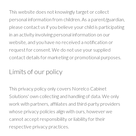
This website does not knowingly target or collect
personal information from children. As a parent/guardian,
please contact us if you believe your child is participating
in an activity involving personal information on our
website, and you have no received a notification or
request for consent. We do not use your supplied
contact details for marketing or promotional purposes.
Limits of our policy
This privacy policy only covers Norelco Cabinet
Solutions' own collecting and handling of data. We only
work with partners, affiliates and third-party providers
whose privacy policies align with ours, however we
cannot accept responsibility or liability for their
respective privacy practices.