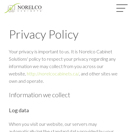
Privacy Policy
Your privacy is important to us. It is Norelco Cabinet
Solutions' policy to respect your privacy regarding any
information we may collect from you across our
website,
http://norelcocabinets.ca/
, and other sites we
own and operate.
Information we collect
Log data
When you visit our website, our servers may
automatically log the standard data provided by your