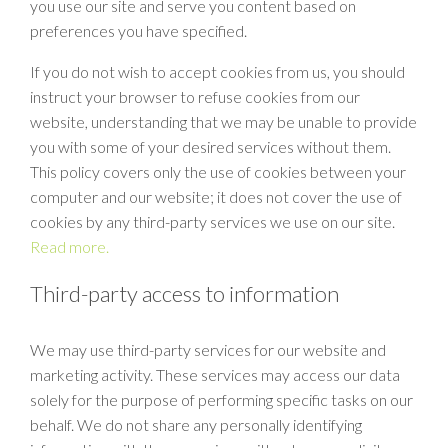
you use our site and serve you content based on
preferences you have specified.
If you do not wish to accept cookies from us, you should
instruct your browser to refuse cookies from our
website, understanding that we may be unable to provide
you with some of your desired services without them.
This policy covers only the use of cookies between your
computer and our website; it does not cover the use of
cookies by any third-party services we use on our site.
Read more.
Third-party access to information
We may use third-party services for our website and
marketing activity. These services may access our data
solely for the purpose of performing specific tasks on our
behalf. We do not share any personally identifying