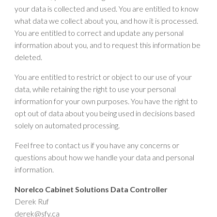
your data is collected and used. You are entitled to know
what data we collect about you, and how it is processed.
You are entitled to correct and update any personal
information about you, and to request this information be
deleted.
You are entitled to restrict or object to our use of your
data, while retaining the right to use your personal
information for your own purposes. You have the right to
opt out of data about you being used in decisions based
solely on automated processing.
Feel free to contact us if you have any concerns or
questions about how we handle your data and personal
information.
Norelco Cabinet Solutions Data Controller
Derek Ruf
derek@sfy.ca