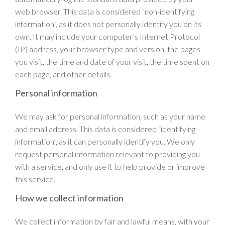
web browser. This data is considered “non-identifying
information”, as it does not personally identify you on its
own. It may include your computer’s Internet Protocol
(IP) address, your browser type and version, the pages
you visit, the time and date of your visit, the time spent on
each page, and other details.
Personal information
We may ask for personal information, such as your name
and email address. This data is considered “identifying
information”, as it can personally identify you. We only
request personal information relevant to providing you
with a service, and only use it to help provide or improve
this service.
How we collect information
We collect information by fair and lawful means, with your